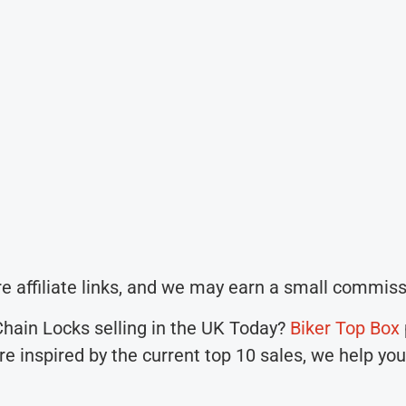
e affiliate links, and we may earn a small commiss
 Chain Locks selling in the UK Today?
Biker Top Box
are inspired by the current top 10 sales, we help yo