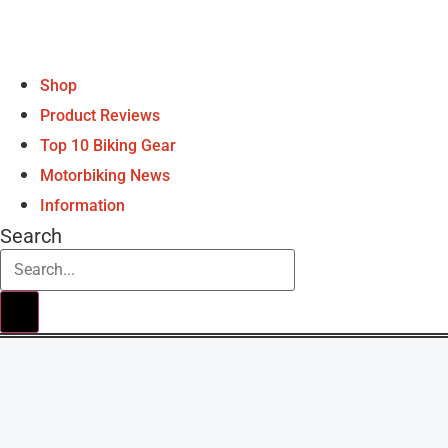
Shop
Product Reviews
Top 10 Biking Gear
Motorbiking News
Information
Search