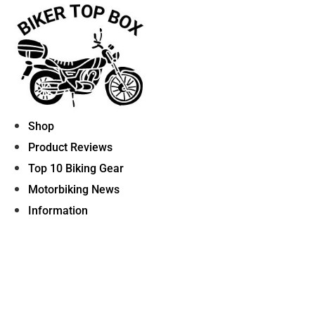
Skip
to
content
Shop
Product Reviews
Top 10 Biking Gear
Motorbiking News
Information