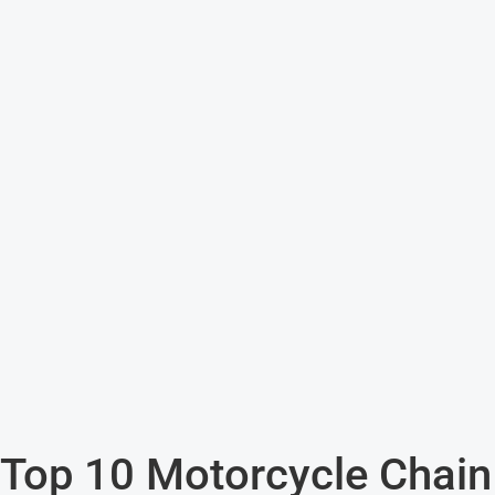
Top 10 Motorcycle Chain