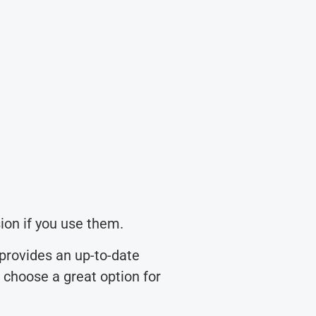
ion if you use them.
provides an up-to-date
u choose a great option for