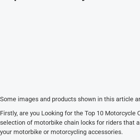
Some images and products shown in this article ar
Firstly, are you Looking for the Top 10 Motorcycle
selection of motorbike chain locks for riders that 
your motorbike or motorcycling accessories.