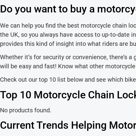
Do you want to buy a motorcy
We can help you find the best motorcycle chain lock
the UK, so you always have access to up-to-date in
provides this kind of insight into what riders are b
Whether it’s for security or convenience, there’s a
will be easy and fast! Know what other motorcycle r
Check out our top 10 list below and see which bike
Top 10 Motorcycle Chain Loc
No products found.
Current Trends Helping Motor