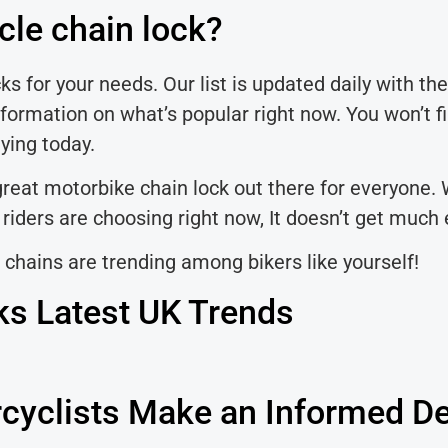
cle chain lock?
s for your needs. Our list is updated daily with the
formation on what’s popular right now. You won’t fi
uying today.
 great motorbike chain lock out there for everyone. 
iders are choosing right now, It doesn’t get much e
 chains are trending among bikers like yourself!
ks Latest UK Trends
cyclists Make an Informed De