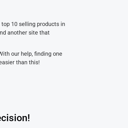
 top 10 selling products in
nd another site that
With our help, finding one
asier than this!
cision!