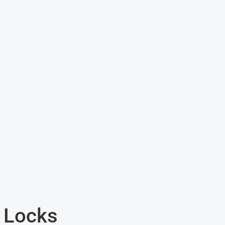
 Locks