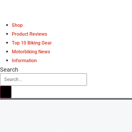
Shop
Product Reviews
Top 10 Biking Gear
Motorbiking News
Information
Search