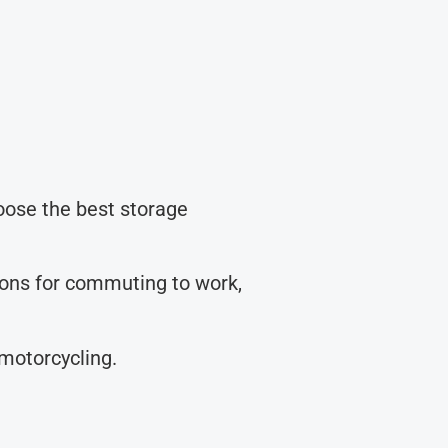
hoose the best storage
tions for commuting to work,
 motorcycling.