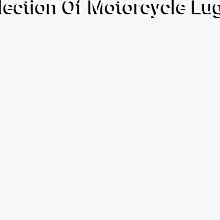
lection Of Motorcycle L