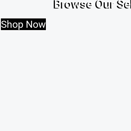
Browse Our Se
Shop Now