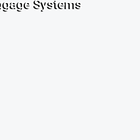
uggage Systems