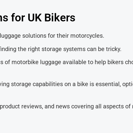
s for UK Bikers
luggage solutions for their motorcycles.
inding the right storage systems can be tricky.
pes of motorbike luggage available to help bikers c
ing storage capabilities on a bike is essential, op
 product reviews, and news covering all aspects of