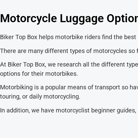
Motorcycle Luggage Option
Biker Top Box helps motorbike riders find the best 
There are many different types of motorcycles so f
At Biker Top Box, we research all the different ty
options for their motorbikes.
Motorbiking is a popular means of transport so hav
touring, or daily motorcycling.
In addition, we have motorcyclist beginner guides,