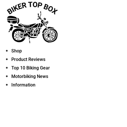
Skip
to
content
Shop
Product Reviews
Top 10 Biking Gear
Motorbiking News
Information