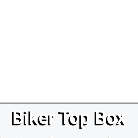
Biker Top Box