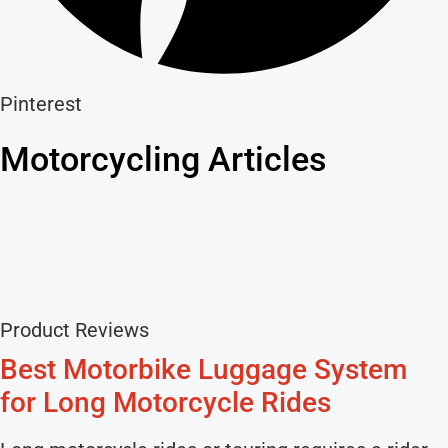
Pinterest
Motorcycling Articles
Product Reviews
Best Motorbike Luggage System
for Long Motorcycle Rides