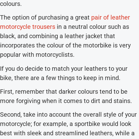
colours.
The option of purchasing a great
pair of leather
motorcycle trousers
in a neutral colour such as
black, and combining a leather jacket that
incorporates the colour of the motorbike is very
popular with motorcyclists.
If you do decide to match your leathers to your
bike, there are a few things to keep in mind.
First, remember that darker colours tend to be
more forgiving when it comes to dirt and stains.
Second, take into account the overall style of your
motorcycle; for example, a sportbike would look
best with sleek and streamlined leathers, while a