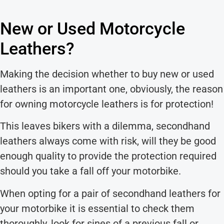
New or Used Motorcycle
Leathers?
Making the decision whether to buy new or used
leathers is an important one, obviously, the reason
for owning motorcycle leathers is for protection!
This leaves bikers with a dilemma, secondhand
leathers always come with risk, will they be good
enough quality to provide the protection required
should you take a fall off your motorbike.
When opting for a pair of secondhand leathers for
your motorbike it is essential to check them
thoroughly, look for sines of a previous fall or