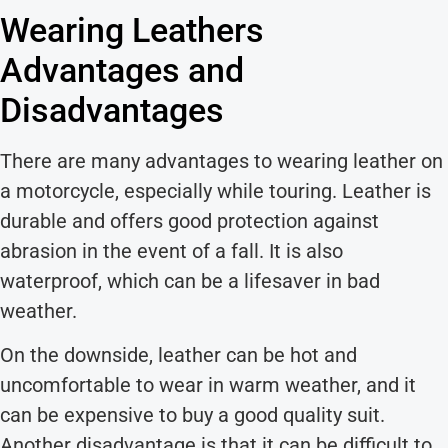
Wearing Leathers
Advantages and
Disadvantages
There are many advantages to wearing leather on
a motorcycle, especially while touring. Leather is
durable and offers good protection against
abrasion in the event of a fall. It is also
waterproof, which can be a lifesaver in bad
weather.
On the downside, leather can be hot and
uncomfortable to wear in warm weather, and it
can be expensive to buy a good quality suit.
Another disadvantage is that it can be difficult to