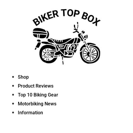
Skip
to
content
Shop
Product Reviews
Top 10 Biking Gear
Motorbiking News
Information