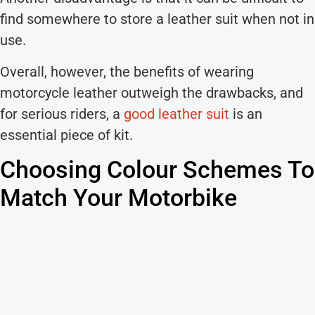
find somewhere to store a leather suit when not in
use.
Overall, however, the benefits of wearing
motorcycle leather outweigh the drawbacks, and
for serious riders, a
good leather suit
is an
essential piece of kit.
Choosing Colour Schemes To
Match Your Motorbike