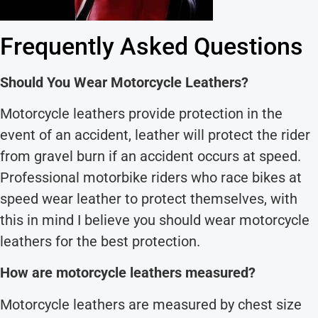
Frequently Asked Questions
Should You Wear Motorcycle Leathers?
Motorcycle leathers provide protection in the
event of an accident, leather will protect the rider
from gravel burn if an accident occurs at speed.
Professional motorbike riders who race bikes at
speed wear leather to protect themselves, with
this in mind I believe you should wear motorcycle
leathers for the best protection.
How are motorcycle leathers measured?
Motorcycle leathers are measured by chest size