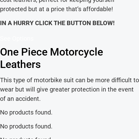
protected but at a price that’s affordable!
IN A HURRY CLICK THE BUTTON BELOW!
See Options
One Piece Motorcycle
Leathers
This type of motorbike suit can be more difficult to
wear but will give greater protection in the event
of an accident.
No products found.
No products found.