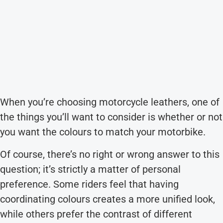
When you’re choosing motorcycle leathers, one of
the things you’ll want to consider is whether or not
you want the colours to match your motorbike.
Of course, there’s no right or wrong answer to this
question; it’s strictly a matter of personal
preference. Some riders feel that having
coordinating colours creates a more unified look,
while others prefer the contrast of different