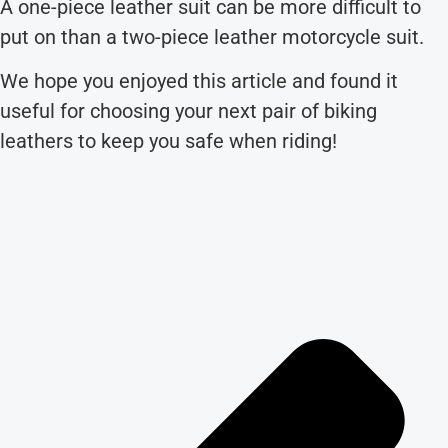
A one-piece leather suit can be more difficult to
put on than a two-piece leather motorcycle suit.
We hope you enjoyed this article and found it
useful for choosing your next pair of biking
leathers to keep you safe when riding!