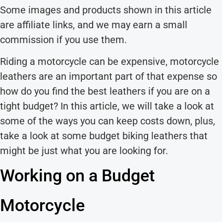
Some images and products shown in this article
are affiliate links, and we may earn a small
commission if you use them.
Riding a motorcycle can be expensive, motorcycle
leathers are an important part of that expense so
how do you find the best leathers if you are on a
tight budget? In this article, we will take a look at
some of the ways you can keep costs down, plus,
take a look at some budget biking leathers that
might be just what you are looking for.
Working on a Budget
Motorcycle