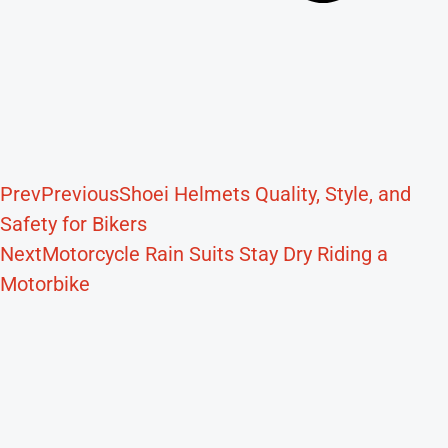
Prev
Previous
Shoei Helmets Quality, Style, and
Safety for Bikers
Next
Motorcycle Rain Suits Stay Dry Riding a
Motorbike