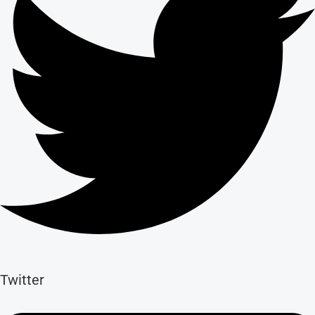
Twitter