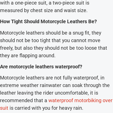
with a one-piece suit, a two-piece suit is
measured by chest size and waist size.
How Tight Should Motorcycle Leathers Be?
Motorcycle leathers should be a snug fit, they
should not be too tight that you cannot move
freely, but also they should not be too loose that
they are flapping around.
Are motorcycle leathers waterproof?
Motorcycle leathers are not fully waterproof, in
extreme weather rainwater can soak through the
leather leaving the rider uncomfortable, it is
recommended that a
waterproof motorbiking over
suit
is carried with you for heavy rain.