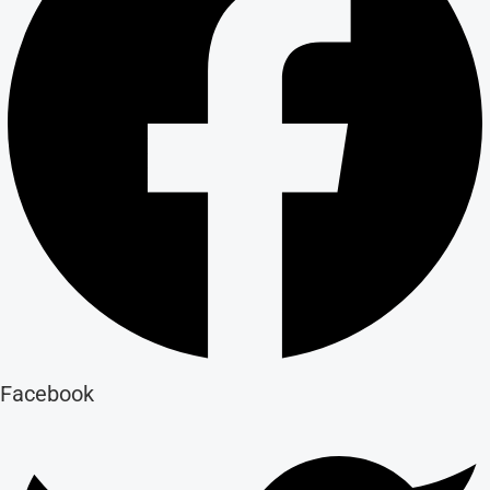
Facebook