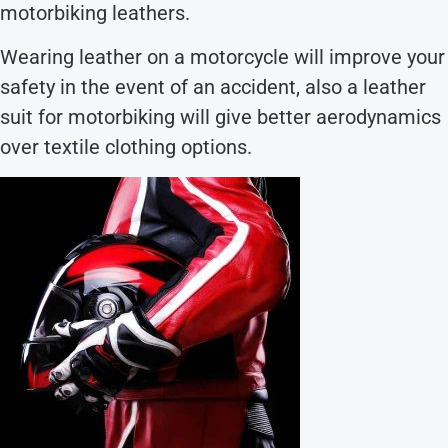
motorbiking leathers.
Wearing leather on a motorcycle will improve your
safety in the event of an accident, also a leather
suit for motorbiking will give better aerodynamics
over textile clothing options.