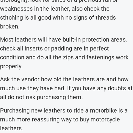
weaknesses in the leather, also check the
stitching is all good with no signs of threads
broken.
Most leathers will have built-in protection areas,
check all inserts or padding are in perfect
condition and do all the zips and fastenings work
properly.
Ask the vendor how old the leathers are and how
much use they have had. If you have any doubts at
all do not risk purchasing them.
Purchasing new leathers to ride a motorbike is a
much more reassuring way to buy motorcycle
leathers.