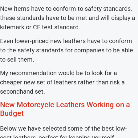
New items have to conform to safety standards,
these standards have to be met and will display a
kitemark or CE test standard.
Even lower-priced new leathers have to conform
to the safety standards for companies to be able
to sell them.
My recommendation would be to look for a
cheaper new set of leathers rather than risk a
secondhand set.
New Motorcycle Leathers Working on a
Budget
Below we have selected some of the best low-
cost leathers, perfect for keeping yourself