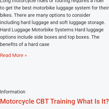
Long motorcycle rides or touring requires a rider
to get the best motorbike luggage system for their
bikes. There are many options to consider
including hard luggage and soft luggage storage.
Hard Luggage Motorbike Systems Hard luggage
options include side boxes and top boxes. The
benefits of a hard case
Read More »
Information
Motorcycle CBT Training What Is It?