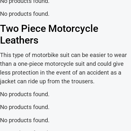
No products found.
No products found.
Two Piece Motorcycle
Leathers
This type of motorbike suit can be easier to wear
than a one-piece motorcycle suit and could give
less protection in the event of an accident as a
jacket can ride up from the trousers.
No products found.
No products found.
No products found.