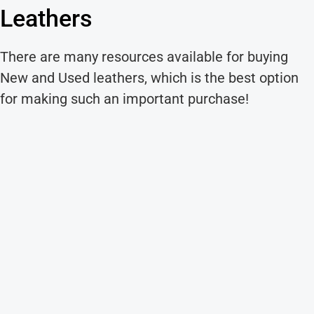
Leathers
There are many resources available for buying
New and Used leathers, which is the best option
for making such an important purchase!