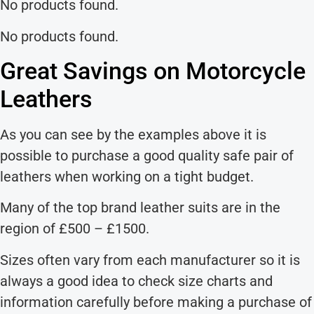
No products found.
No products found.
Great Savings on Motorcycle
Leathers
As you can see by the examples above it is
possible to purchase a good quality safe pair of
leathers when working on a tight budget.
Many of the top brand leather suits are in the
region of £500 – £1500.
Sizes often vary from each manufacturer so it is
always a good idea to check size charts and
information carefully before making a purchase of