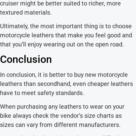
cruiser might be better suited to richer, more
textured materials.
Ultimately, the most important thing is to choose
motorcycle leathers that make you feel good and
that you’ll enjoy wearing out on the open road.
Conclusion
In conclusion, it is better to buy new motorcycle
leathers than secondhand, even cheaper leathers
have to meet safety standards.
When purchasing any leathers to wear on your
bike always check the vendor’s size charts as
sizes can vary from different manufacturers.