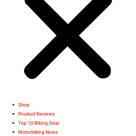
Shop
Product Reviews
Top 10 Biking Gear
Motorbiking News