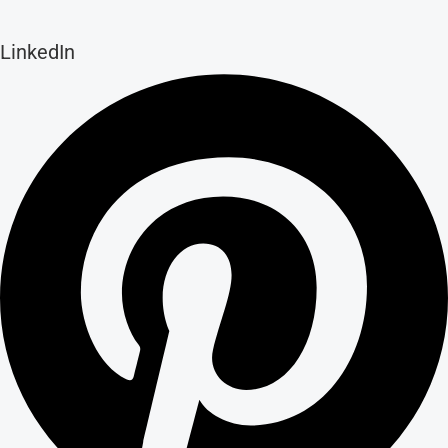
LinkedIn