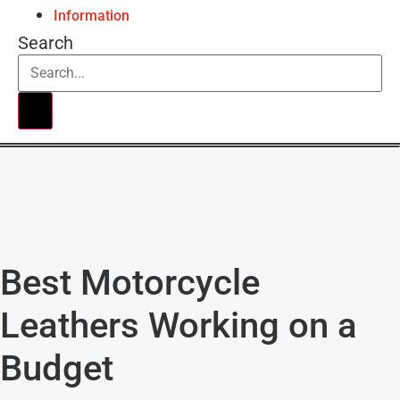
Information
Search
Best Motorcycle
Leathers Working on a
Budget