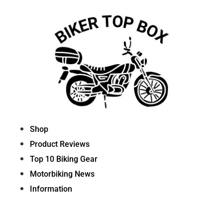
Skip
to
content
Shop
Product Reviews
Top 10 Biking Gear
Motorbiking News
Information