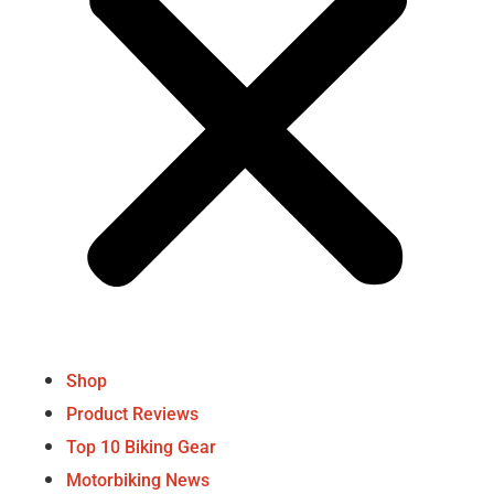
Shop
Product Reviews
Top 10 Biking Gear
Motorbiking News