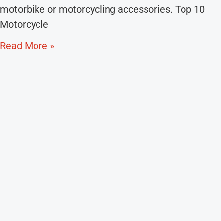
motorbike or motorcycling accessories. Top 10
Motorcycle
Read More »