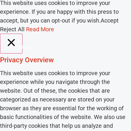
This website uses cookies to improve your
experience. If you are happy with this press to
accept, but you can opt-out if you wish.
Accept
Reject All
Read More
Close
Privacy Overview
This website uses cookies to improve your
experience while you navigate through the
website. Out of these, the cookies that are
categorized as necessary are stored on your
browser as they are essential for the working of
basic functionalities of the website. We also use
third-party cookies that help us analyze and