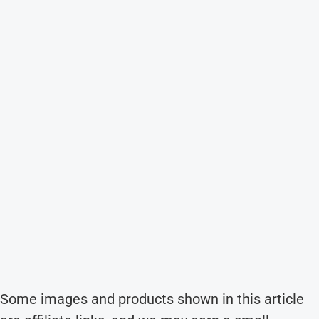
Some images and products shown in this article