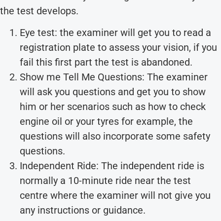
the test develops.
Eye test: the examiner will get you to read a
registration plate to assess your vision, if you
fail this first part the test is abandoned.
Show me Tell Me Questions: The examiner
will ask you questions and get you to show
him or her scenarios such as how to check
engine oil or your tyres for example, the
questions will also incorporate some safety
questions.
Independent Ride: The independent ride is
normally a 10-minute ride near the test
centre where the examiner will not give you
any instructions or guidance.