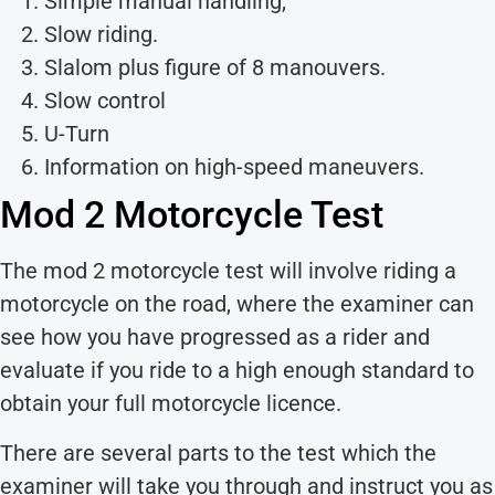
Simple manual handling,
Slow riding.
Slalom plus figure of 8 manouvers.
Slow control
U-Turn
Information on high-speed maneuvers.
Mod 2 Motorcycle Test
The mod 2 motorcycle test will involve riding a
motorcycle on the road, where the examiner can
see how you have progressed as a rider and
evaluate if you ride to a high enough standard to
obtain your full motorcycle licence.
There are several parts to the test which the
examiner will take you through and instruct you as