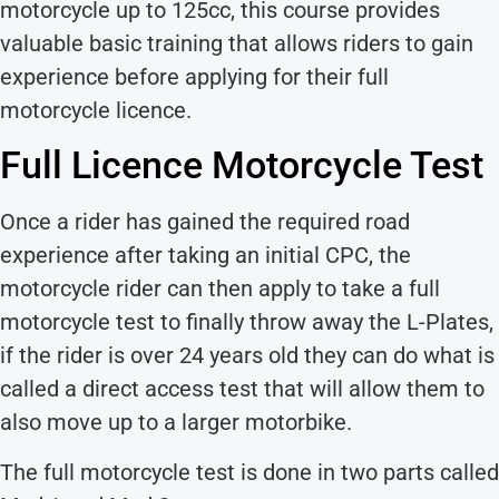
motorcycle up to 125cc, this course provides
valuable basic training that allows riders to gain
experience before applying for their full
motorcycle licence.
Full Licence Motorcycle Test
Once a rider has gained the required road
experience after taking an initial CPC, the
motorcycle rider can then apply to take a full
motorcycle test to finally throw away the L-Plates,
if the rider is over 24 years old they can do what is
called a direct access test that will allow them to
also move up to a larger motorbike.
The full motorcycle test is done in two parts called