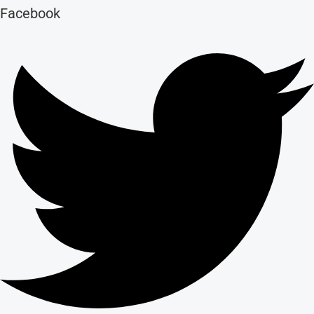
Facebook