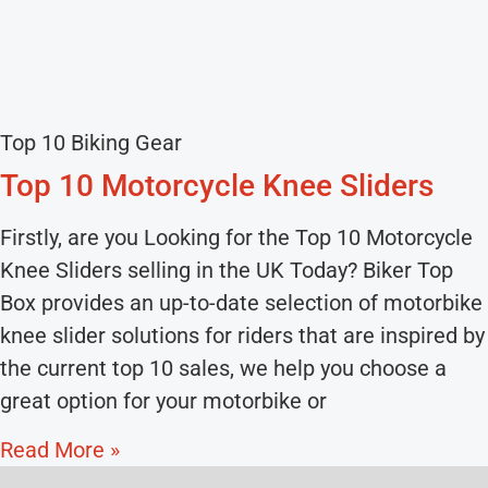
Top 10 Biking Gear
Top 10 Motorcycle Knee Sliders
Firstly, are you Looking for the Top 10 Motorcycle
Knee Sliders selling in the UK Today? Biker Top
Box provides an up-to-date selection of motorbike
knee slider solutions for riders that are inspired by
the current top 10 sales, we help you choose a
great option for your motorbike or
Read More »