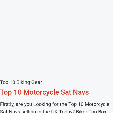
Top 10 Biking Gear
Top 10 Motorcycle Sat Navs
Firstly, are you Looking for the Top 10 Motorcycle
Sat Navs selling in the UK Today? Biker Top Box