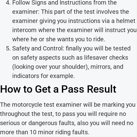
Follow Signs and Instructions from the
examiner: This part of the test involves the
examiner giving you instructions via a helmet
intercom where the examiner will instruct you
where he or she wants you to ride.
Safety and Control: finally you will be tested
on safety aspects such as lifesaver checks
(looking over your shoulder), mirrors, and
indicators for example.
How to Get a Pass Result
The motorcycle test examiner will be marking you
throughout the test, to pass you will require no
serious or dangerous faults, also you will need no
more than 10 minor riding faults.