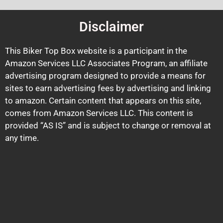
Disclaimer
This Biker Top Box website is a participant in the
Amazon Services LLC Associates Program, an affiliate
advertising program designed to provide a means for
sites to earn advertising fees by advertising and linking
to amazon. Certain content that appears on this site,
comes from Amazon Services LLC. This content is
provided “AS IS” and is subject to change or removal at
any time.