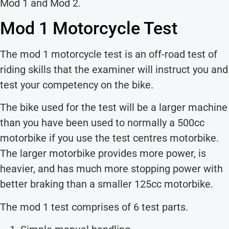
Mod 1 and Mod 2.
Mod 1 Motorcycle Test
The mod 1 motorcycle test is an off-road test of
riding skills that the examiner will instruct you and
test your competency on the bike.
The bike used for the test will be a larger machine
than you have been used to normally a 500cc
motorbike if you use the test centres motorbike.
The larger motorbike provides more power, is
heavier, and has much more stopping power with
better braking than a smaller 125cc motorbike.
The mod 1 test comprises of 6 test parts.