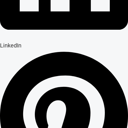
LinkedIn