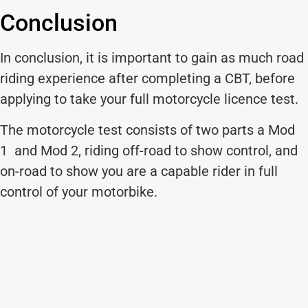
Conclusion
In conclusion, it is important to gain as much road
riding experience after completing a CBT, before
applying to take your full motorcycle licence test.
The motorcycle test consists of two parts a Mod
1 and Mod 2, riding off-road to show control, and
on-road to show you are a capable rider in full
control of your motorbike.