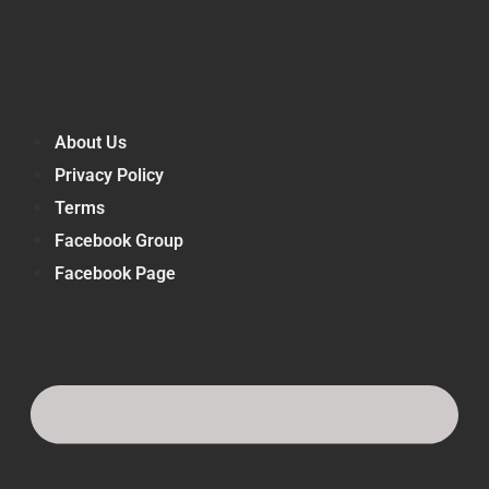
About Us
Privacy Policy
Terms
Facebook Group
Facebook Page