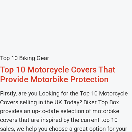
Top 10 Biking Gear
Top 10 Motorcycle Covers That
Provide Motorbike Protection
Firstly, are you Looking for the Top 10 Motorcycle
Covers selling in the UK Today? Biker Top Box
provides an up-to-date selection of motorbike
covers that are inspired by the current top 10
sales, we help you choose a great option for your