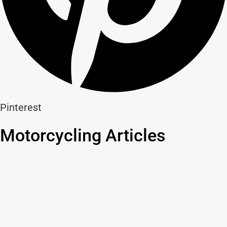
Pinterest
Motorcycling Articles