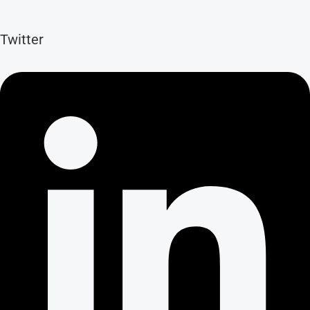
Twitter