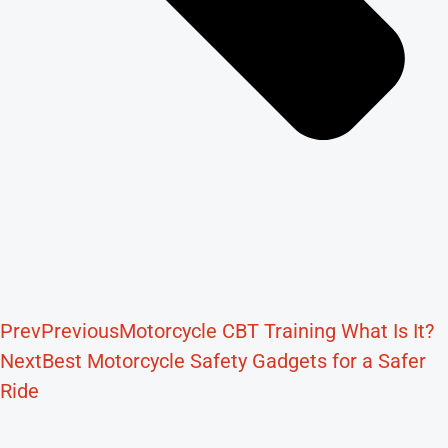
Prev
Previous
Motorcycle CBT Training What Is It?
Next
Best Motorcycle Safety Gadgets for a Safer
Ride