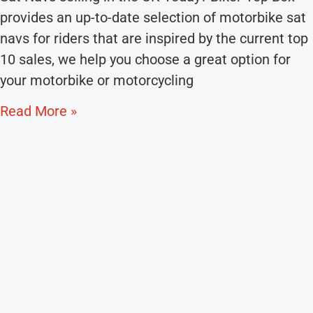
provides an up-to-date selection of motorbike sat
navs for riders that are inspired by the current top
10 sales, we help you choose a great option for
your motorbike or motorcycling
Read More »