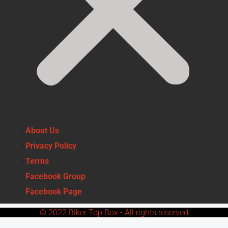
About Us
Privacy Policy
Terms
Facebook Group
Facebook Page
© 2022 Biker Top Box - All rights reserved