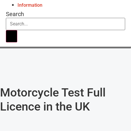
Information
Search
Motorcycle Test Full
Licence in the UK