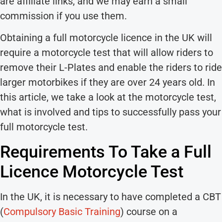
are affiliate links, and we may earn a small
commission if you use them.
Obtaining a full motorcycle licence in the UK will
require a motorcycle test that will allow riders to
remove their L-Plates and enable the riders to ride
larger motorbikes if they are over 24 years old. In
this article, we take a look at the motorcycle test,
what is involved and tips to successfully pass your
full motorcycle test.
Requirements To Take a Full
Licence Motorcycle Test
In the UK, it is necessary to have completed a CBT
(
Compulsory Basic Training
) course on a